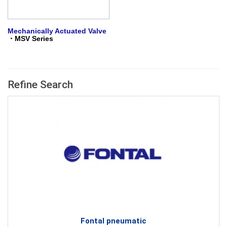
Mechanically Actuated Valve
・
M
SV Series
Refine Search
Fontal pneumatic