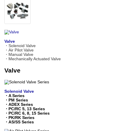
Valve
・
Solenoid Valve
・
Air Pilot Valve
・
Manual Valve
・
Mechanically Actuated Valve
Valve
Solenoid Valve
・
A Series
・
PM Series
・
ADEX Series
・
PC/RC 5, 13 Series
・
PC/RC 6, 8, 15 Series
・
PK/RK Series
・
AS/SS Series