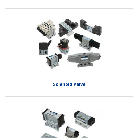
Solenoid Valve