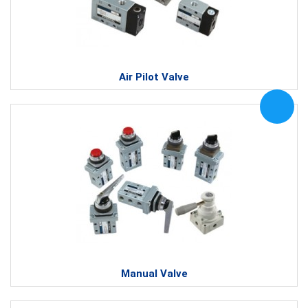
Air Pilot Valve
Manual Valve