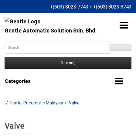
+(603) 8023 7743
/
+(603) 8023 8743
Gentle Automatic Solution Sdn. Bhd.
0 item(s)
Categories
Fontal Pneumatic Malaysia
Valve
Valve