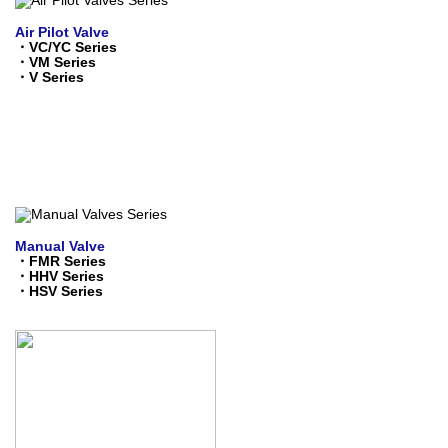
Air Pilot Valve
・
VC/YC Series
・
VM Series
・
V Series
Manual Valve
・
FMR Series
・
HHV Series
・
HSV Series