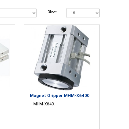
Show:
Magnet Gripper MHM-X6400
MHM-X640..