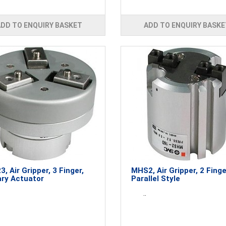
ADD TO ENQUIRY BASKET
ADD TO ENQUIRY BASKE
, Air Gripper, 3 Finger,
MHS2, Air Gripper, 2 Finge
ry Actuator
Parallel Style
..