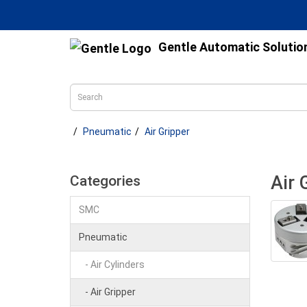
Gentle Automatic Solutio
Pneumatic
Air Gripper
Air 
Categories
SMC
Pneumatic
- Air Cylinders
- Air Gripper