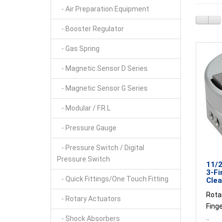
- Air Preparation Equipment
- Booster Regulator
- Gas Spring
- Magnetic Sensor D Series
- Magnetic Sensor G Series
- Modular / F.R.L
- Pressure Gauge
- Pressure Switch / Digital
Pressure Switch
11/2
3-Fi
- Quick Fittings/One Touch Fitting
Clea
Rotar
- Rotary Actuators
Fing
..
- Shock Absorbers