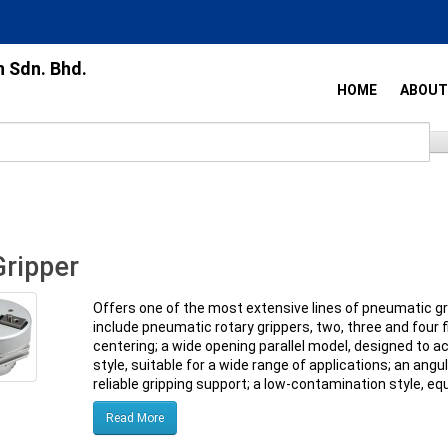
n Sdn. Bhd.
HOME
ABOUT
Gripper
Offers one of the most extensive lines of pneumatic grip
include pneumatic rotary grippers, two, three and four fi
centering; a wide opening parallel model, designed to
style, suitable for a wide range of applications; an angu
reliable gripping support; a low-contamination style, eq
Read More