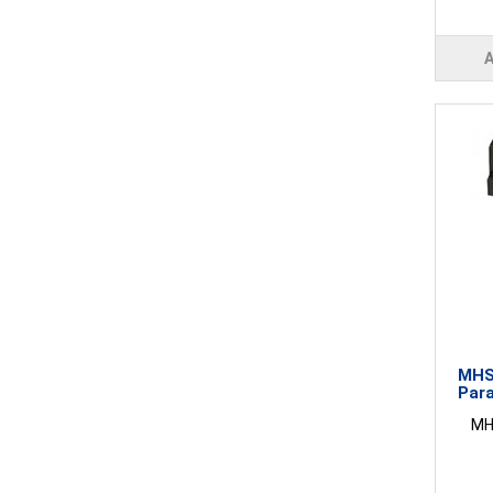
MHS4
Para
MHS4