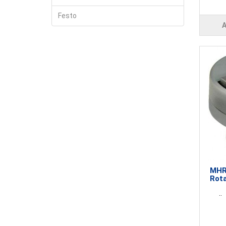
Festo
MHR3
Rota
..