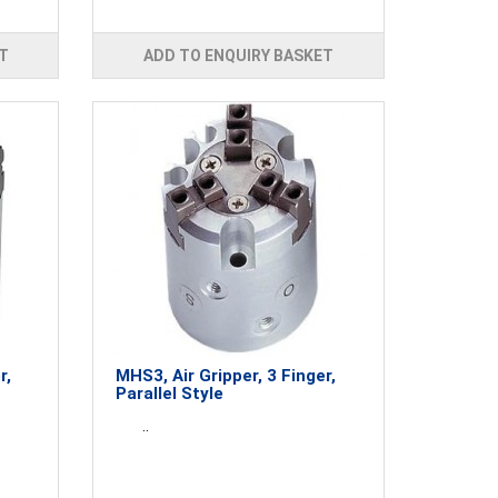
T
ADD TO ENQUIRY BASKET
r,
MHS3, Air Gripper, 3 Finger,
Parallel Style
..