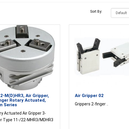
Sort By:
2-M(D)HR3, Air Gripper,
Air Gripper 02
nger Rotary Actuated,
Grippers 2-finger ..
n Series
y Actuated Air Gripper 3-
er Type 11-/22-MHR3/MDHR3