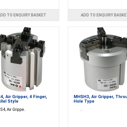
ADD TO ENQUIRY BASKET
ADD TO ENQUIRY BASKE
, Air Gripper, 4 Finger,
MHSH3, Air Gripper, Thro
llel Style
Hole Type
, Air Grippe..
..