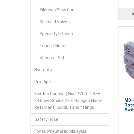
- Silencer/Blow Gun
- Solenoid Valves
- Specialty Fittings
- Tubes / Hose
- Vacuum Pad
Hydraulic
Pro-Pipe II
Electric Conduit ( Non PVC ) - LSZH-
MDHR
FR (Low Smoke Zero Halogen Flame
Rota
Retardant) conduit and fittings
Swi
..
Safety Hose
Fontal Pneumatic Malaysia