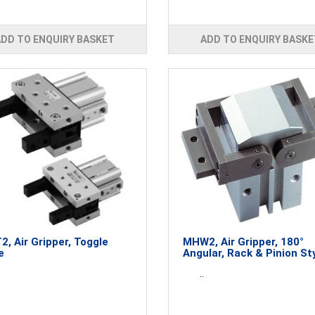
ADD TO ENQUIRY BASKET
ADD TO ENQUIRY BASKE
, Air Gripper, Toggle
MHW2, Air Gripper, 180°
e
Angular, Rack & Pinion St
..