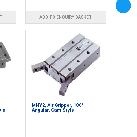
T
ADD TO ENQUIRY BASKET
MHY2, Air Gripper, 180°
yle
Angular, Cam Style
..