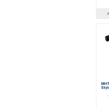
MHT2
Styl
..