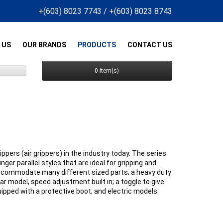
+(603) 8023 7743
/
+(603) 8023 8743
 US
OUR BRANDS
PRODUCTS
CONTACT US
0 item(s)
pers (air grippers) in the industry today. The series
nger parallel styles that are ideal for gripping and
 accommodate many different sized parts; a heavy duty
lar model, speed adjustment built in; a toggle to give
uipped with a protective boot; and electric models.