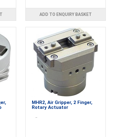
T
ADD TO ENQUIRY BASKET
er,
MHR2, Air Gripper, 2 Finger,
o
Rotary Actuator
..