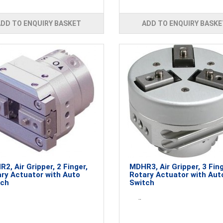
ADD TO ENQUIRY BASKET
ADD TO ENQUIRY BASKE
2, Air Gripper, 2 Finger,
MDHR3, Air Gripper, 3 Fing
ry Actuator with Auto
Rotary Actuator with Aut
tch
Switch
..