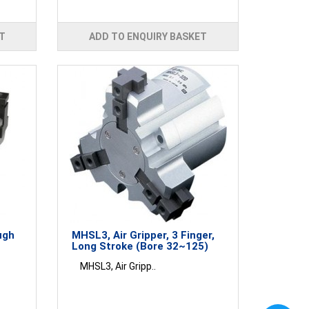
T
ADD TO ENQUIRY BASKET
ugh
MHSL3, Air Gripper, 3 Finger,
Long Stroke (Bore 32~125)
MHSL3, Air Gripp..