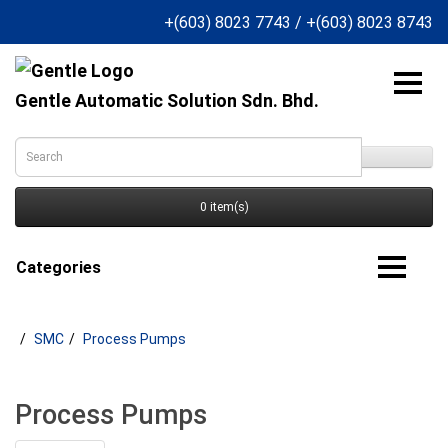
+(603) 8023 7743
/
+(603) 8023 8743
Gentle Automatic Solution Sdn. Bhd.
0 item(s)
Categories
SMC
Process Pumps
Process Pumps