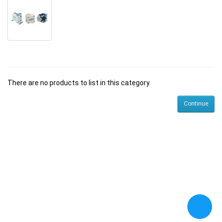
There are no products to list in this category.
Continue