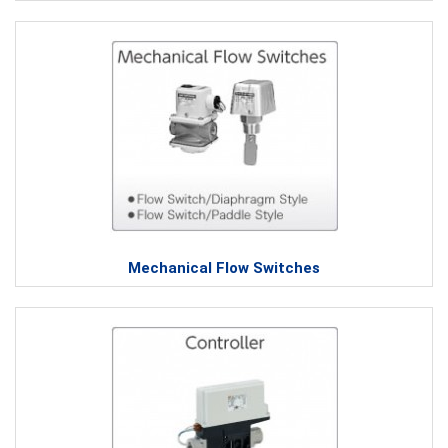
Mechanical Flow Switches