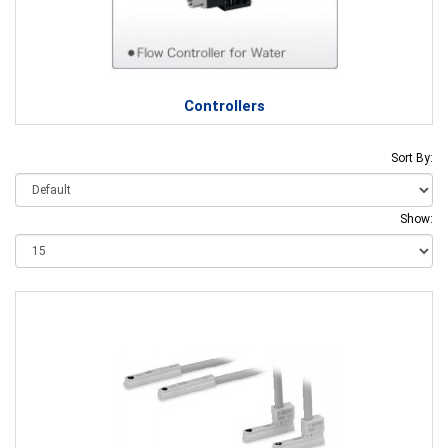
Controllers
Sort By:
Show: