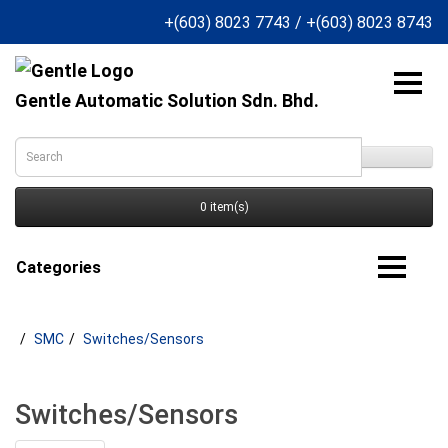
+(603) 8023 7743
/
+(603) 8023 8743
Gentle Automatic Solution Sdn. Bhd.
0 item(s)
Categories
SMC
Switches/Sensors
Switches/Sensors