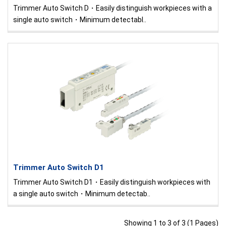
Trimmer Auto Switch D・Easily distinguish workpieces with a
single auto switch・Minimum detectabl..
Trimmer Auto Switch D1
Trimmer Auto Switch D1・Easily distinguish workpieces with
a single auto switch・Minimum detectab..
Showing 1 to 3 of 3 (1 Pages)