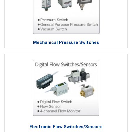
Mechanical Pressure Switches
Electronic Flow Switches/Sensors