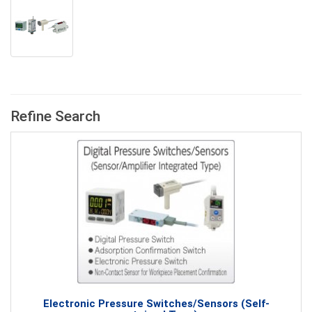
Refine Search
Electronic Pressure Switches/Sensors (Self-