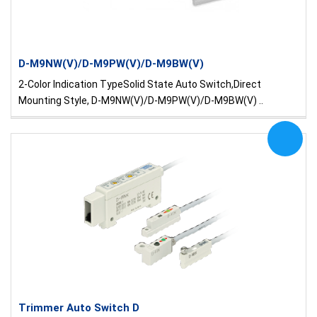
D-M9NW(V)/D-M9PW(V)/D-M9BW(V)
2-Color Indication TypeSolid State Auto Switch,Direct
Mounting Style, D-M9NW(V)/D-M9PW(V)/D-M9BW(V) ..
Trimmer Auto Switch D