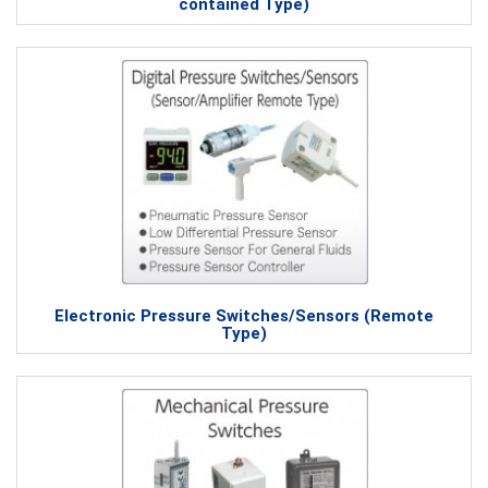
contained Type)
Electronic Pressure Switches/Sensors (Remote
Type)