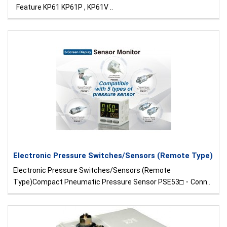
Feature KP61 KP61P , KP61V ..
Electronic Pressure Switches/Sensors (Remote Type)
Electronic Pressure Switches/Sensors (Remote
Type)Compact Pneumatic Pressure Sensor PSE53□・Conn..