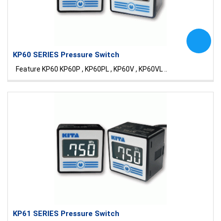
KP60 SERIES Pressure Switch
Feature KP60 KP60P , KP60PL , KP60V , KP60VL ..
KP61 SERIES Pressure Switch