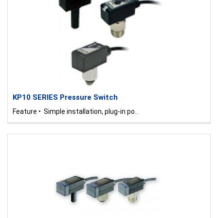
KP10 SERIES Pressure Switch
Feature • Simple installation, plug-in po..