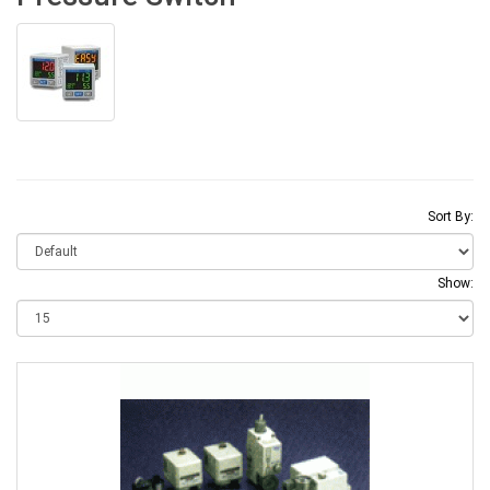
Sort By:
Show: