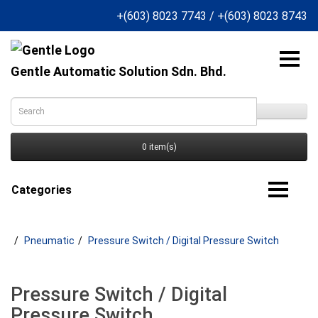
+(603) 8023 7743
/
+(603) 8023 8743
Gentle Automatic Solution Sdn. Bhd.
0 item(s)
Categories
Pneumatic
Pressure Switch / Digital Pressure Switch
Pressure Switch / Digital
Pressure Switch