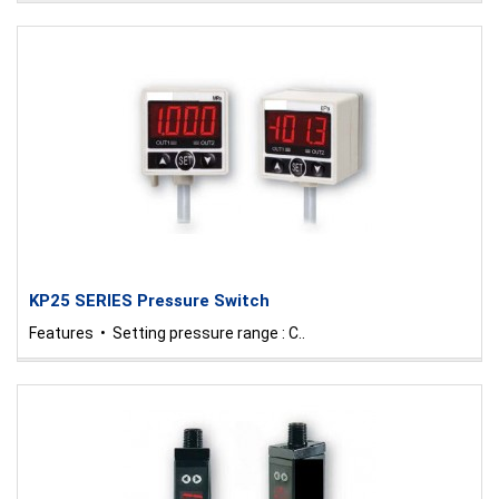
KP25 SERIES Pressure Switch
Features • Setting pressure range : C..