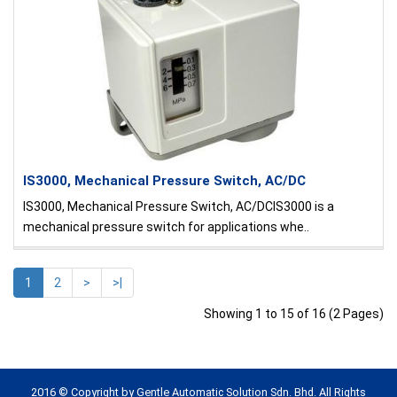
IS3000, Mechanical Pressure Switch, AC/DC
IS3000, Mechanical Pressure Switch, AC/DCIS3000 is a
mechanical pressure switch for applications whe..
1
2
>
>|
Showing 1 to 15 of 16 (2 Pages)
2016 © Copyright by Gentle Automatic Solution Sdn. Bhd. All Rights