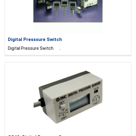
Digital Presssure Switch
Digital Pressure Switch ..