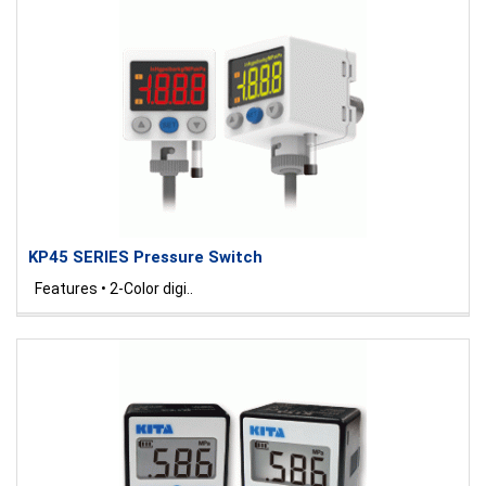
KP45 SERIES Pressure Switch
Features • 2-Color digi..