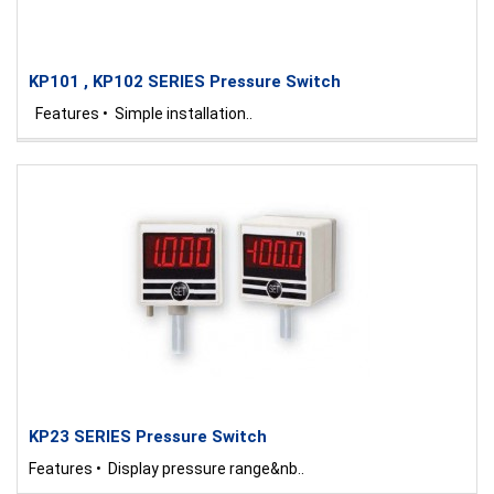
KP101 , KP102 SERIES Pressure Switch
Features • Simple installation..
KP23 SERIES Pressure Switch
Features • Display pressure range&nb..