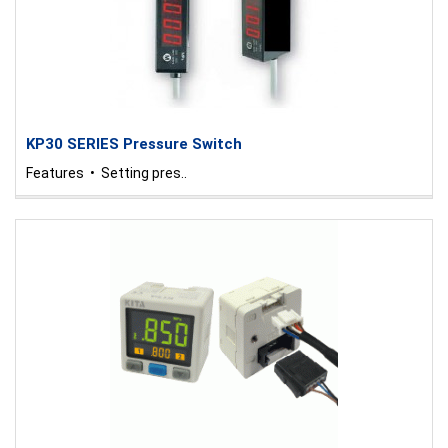
KP30 SERIES Pressure Switch
Features • Setting pres..