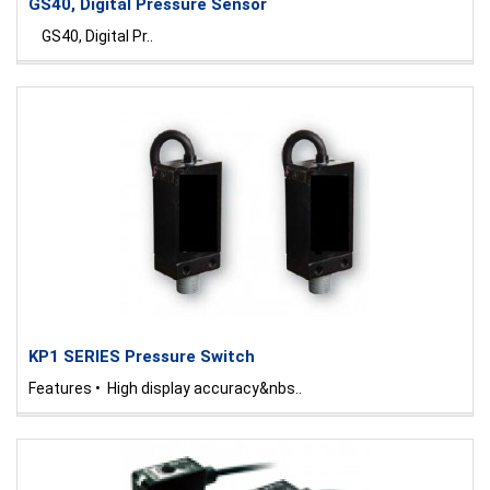
GS40, Digital Pressure Sensor
GS40, Digital Pr..
KP1 SERIES Pressure Switch
Features • High display accuracy&nbs..