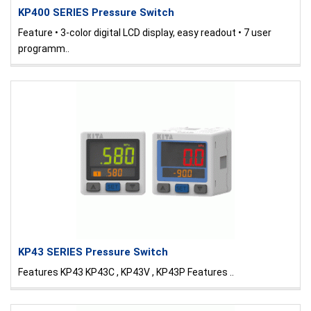
KP400 SERIES Pressure Switch
Feature • 3-color digital LCD display, easy readout • 7 user
programm..
KP43 SERIES Pressure Switch
Features KP43 KP43C , KP43V , KP43P Features ..