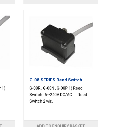
G-08 SERIES Reed Switch
P 1)
G-08R , G-08N , G-08P 1) Reed
C -
Switch : 5~240V DC/AC -Reed
Switch 2 wir..
T
ADD TO ENQUIRY BASKET