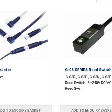
nector
G-03 SERIES Reed Switch
t ..
G-03R , G-03D , G-03N , G-03P
Reed Switch : 5~240V DC/A
Reed Swi..
ADD TO ENQUIRY BASKET
ADD TO ENQUIRY BASKE