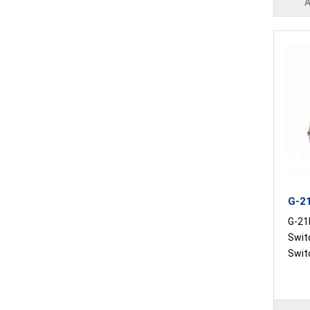
G-21
G-21
Swit
Switc