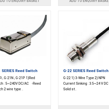
ADD TO ENQUIRY BASKET
ADD TO ENQUIRY BASKE
 SERIES Reed Switch
G-22 SERIES Reed Switch
R , G-21N , G-21P 1)Red
G-22 1) 3-Wire Type 2) NPN
ch : 5~240V DC/AC -Reed
Current Sinking : 3.5~24 V D
h 2 wire type ..
Solid st..