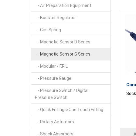
- Air Preparation Equipment
- Booster Regulator
- Gas Spring
- Magnetic Sensor D Series
- Magnetic Sensor G Series
- Modular / F.R.L
- Pressure Gauge
Con
- Pressure Switch / Digital
Socke
Pressure Switch
- Quick Fittings/One Touch Fitting
- Rotary Actuators
- Shock Absorbers