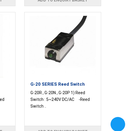
T
ADD TO ENQUIRY BASKET
G-20 SERIES Reed Switch
G-20R , G-20N , G-20P 1) Reed
ed
Switch : 5~240V DC/AC -Reed
Switch ..