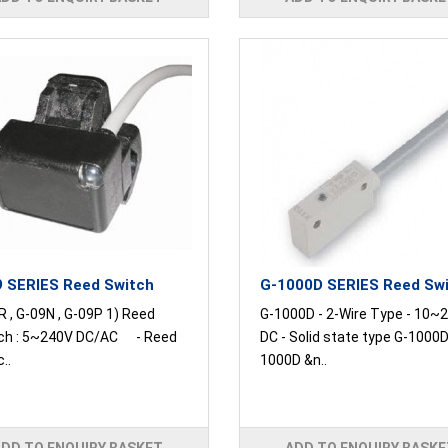
 SERIES Reed Switch
G-1000D SERIES Reed Sw
 , G-09N , G-09P 1) Reed
G-1000D - 2-Wire Type - 10~2
ch : 5~240V DC/AC - Reed
DC - Solid state type G-1000D
..
1000D &n..