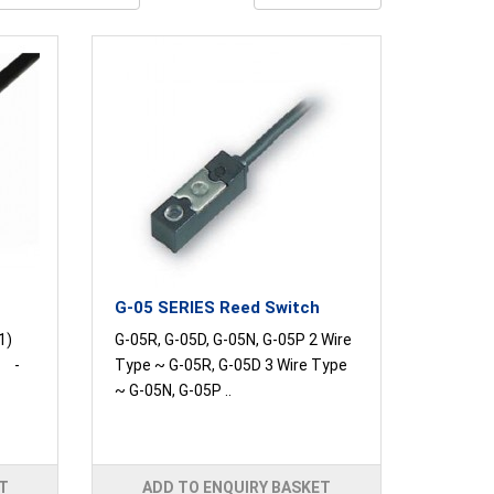
G-05 SERIES Reed Switch
1)
G-05R, G-05D, G-05N, G-05P 2 Wire
C -
Type ~ G-05R, G-05D 3 Wire Type
~ G-05N, G-05P ..
T
ADD TO ENQUIRY BASKET