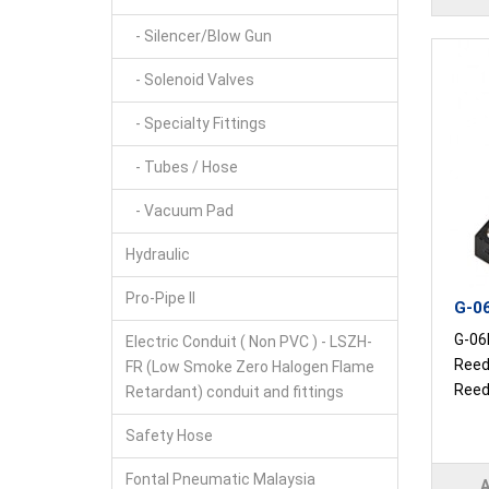
- Silencer/Blow Gun
- Solenoid Valves
- Specialty Fittings
- Tubes / Hose
- Vacuum Pad
Hydraulic
Pro-Pipe II
G-06
G-06R
Electric Conduit ( Non PVC ) - LSZH-
Reed
FR (Low Smoke Zero Halogen Flame
Reed 
Retardant) conduit and fittings
Safety Hose
Fontal Pneumatic Malaysia