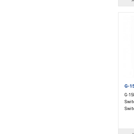
G-15
G-15R
Swit
Switc