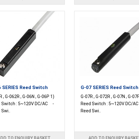
 SERIES Reed Switch
G-07 SERIES Reed Switch
 , G-062R , G-06N , G-06P 1)
G-07R , G-072R , G-07N , G-07
 Switch : 5~120V DC/AC -
Reed Switch : 5~120V DC/A
Swi..
Reed Swi..
ADD TO ENQUIRY BASKET
ADD TO ENQUIRY BASKE