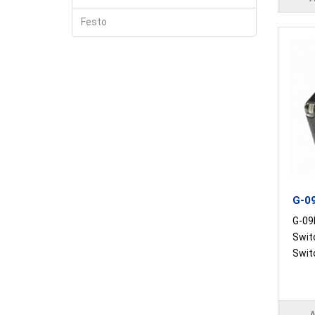
Festo
G-09
G-09R
Swit
Switc