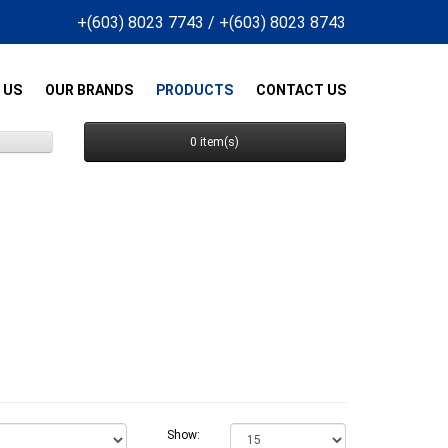
+(603) 8023 7743
/
+(603) 8023 8743
 US
OUR BRANDS
PRODUCTS
CONTACT US
0 item(s)
Show: