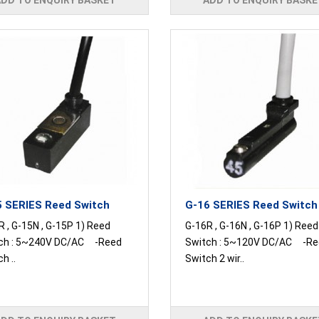
ADD TO ENQUIRY BASKET
ADD TO ENQUIRY BASKE
 SERIES Reed Switch
G-16 SERIES Reed Switch
 , G-15N , G-15P 1) Reed
G-16R , G-16N , G-16P 1) Reed
ch : 5~240V DC/AC -Reed
Switch : 5~120V DC/AC -Re
h ..
Switch 2 wir..