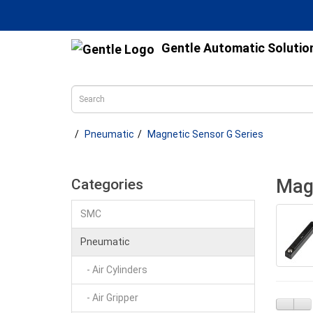
Gentle Automatic Solutio
Pneumatic
Magnetic Sensor G Series
Magn
Categories
SMC
Pneumatic
- Air Cylinders
- Air Gripper