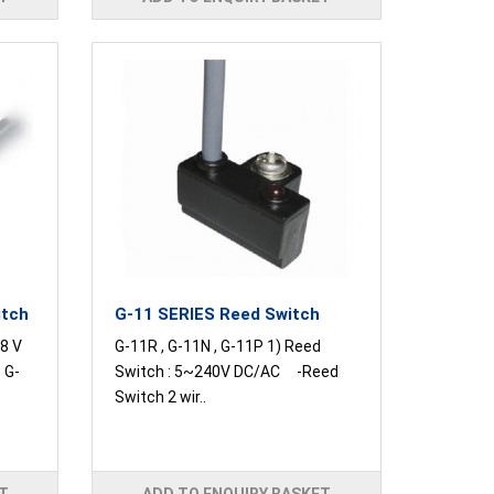
itch
G-11 SERIES Reed Switch
8 V
G-11R , G-11N , G-11P 1) Reed
 G-
Switch : 5~240V DC/AC -Reed
Switch 2 wir..