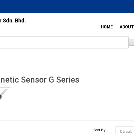
n Sdn. Bhd.
HOME
ABOUT
etic Sensor G Series
Sort By: