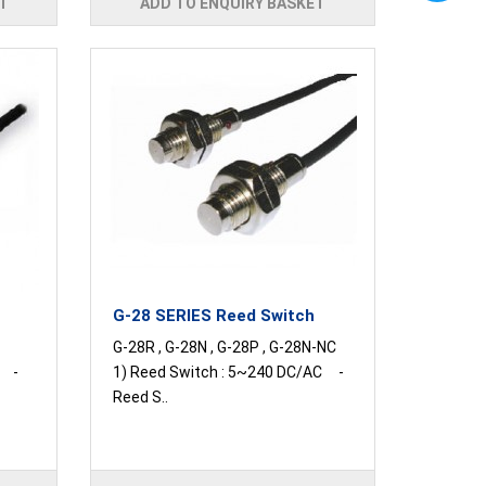
T
ADD TO ENQUIRY BASKET
G-28 SERIES Reed Switch
G-28R , G-28N , G-28P , G-28N-NC
C -
1) Reed Switch : 5~240 DC/AC -
Reed S..