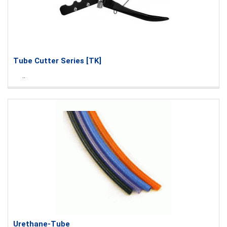
Tube Cutter Series [TK]
..
Urethane-Tube