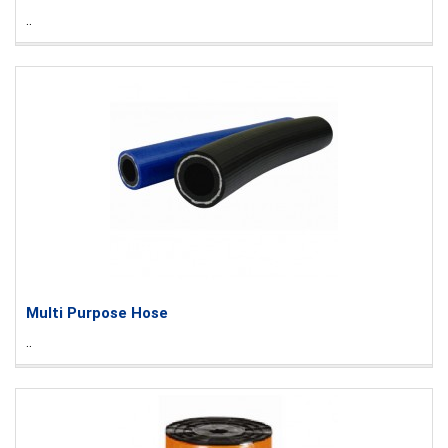
..
Multi Purpose Hose
..