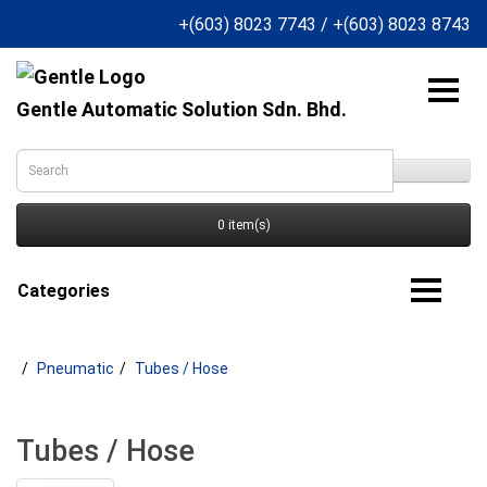
+(603) 8023 7743
/
+(603) 8023 8743
Gentle Automatic Solution Sdn. Bhd.
0 item(s)
Categories
Pneumatic
Tubes / Hose
Tubes / Hose