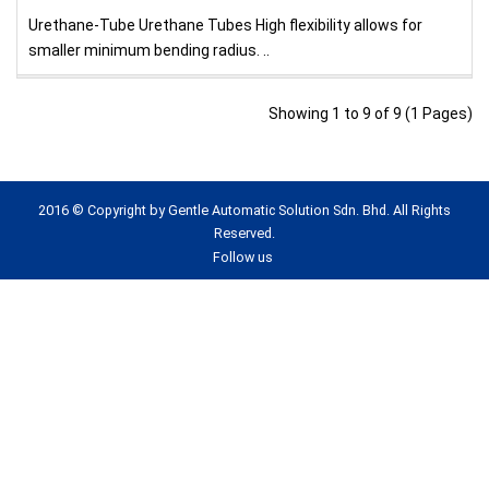
Urethane-Tube Urethane Tubes High flexibility allows for
smaller minimum bending radius. ..
Showing 1 to 9 of 9 (1 Pages)
2016 © Copyright by Gentle Automatic Solution Sdn. Bhd. All Rights
Reserved.
Follow us