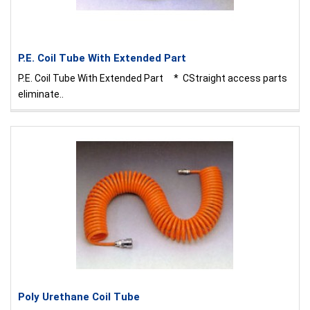
P.E. Coil Tube With Extended Part
P.E. Coil Tube With Extended Part * CStraight access parts
eliminate..
Poly Urethane Coil Tube