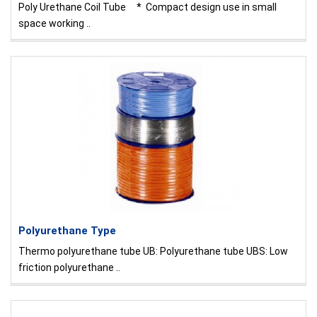
Poly Urethane Coil Tube * Compact design use in small
space working ..
Polyurethane Type
Thermo polyurethane tube UB: Polyurethane tube UBS: Low
friction polyurethane ..