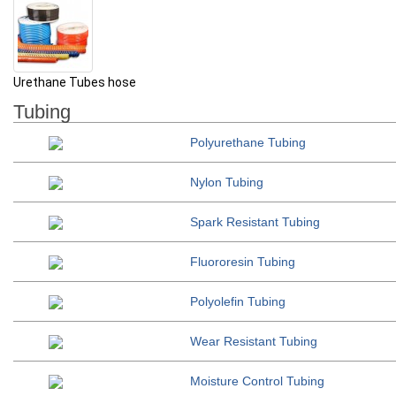
Urethane Tubes hose
Tubing
Polyur
ethane Tubing
Nyl
on Tubing
Spark R
esistant Tubing
Fluo
roresin Tubing
Polyolefin T
ubing
Wear Resist
ant Tubing
Moisture
Control Tubing