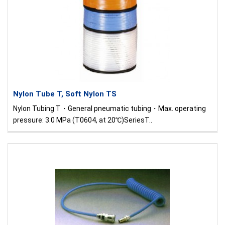
Nylon Tube T, Soft Nylon TS
Nylon Tubing T・General pneumatic tubing・Max. operating
pressure: 3.0 MPa (T0604, at 20℃)SeriesT..