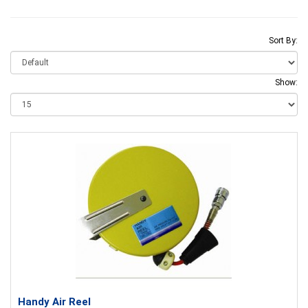
Sort By:
Show:
Handy Air Reel