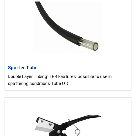
Sparter Tube
Double Layer Tubing: TRB Features: possible to use in
spattering conditions Tube O.D..