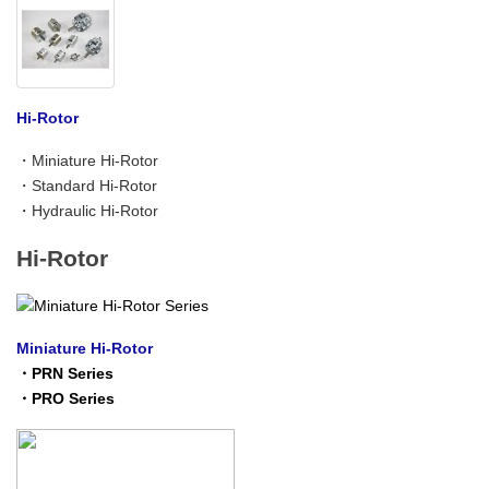
Hi-Rotor
・
Miniature Hi-Rotor
・
Standard Hi-Rotor
・
Hydraulic Hi-Rotor
Hi-Rotor
Miniature Hi-Rotor
・
PRN Series
・
PRO Series