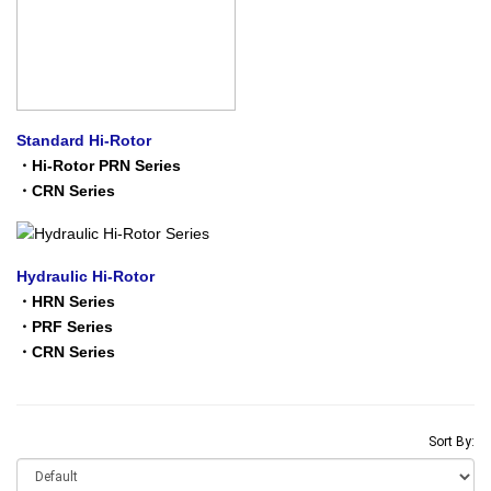
Standard Hi-Rotor
・
Hi-Rotor PRN Series
・
CRN Series
Hydraulic Hi-Rotor
・
HRN Series
・
PRF Series
・
CRN Series
Sort By: