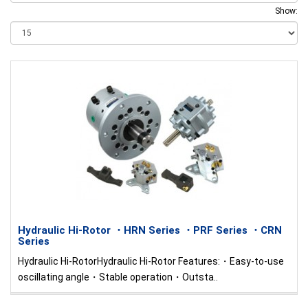
Show:
Hydraulic Hi-Rotor ・HRN Series ・PRF Series ・CRN
Series
Hydraulic Hi-RotorHydraulic Hi-Rotor Features:・Easy-to-use
oscillating angle・Stable operation・Outsta..