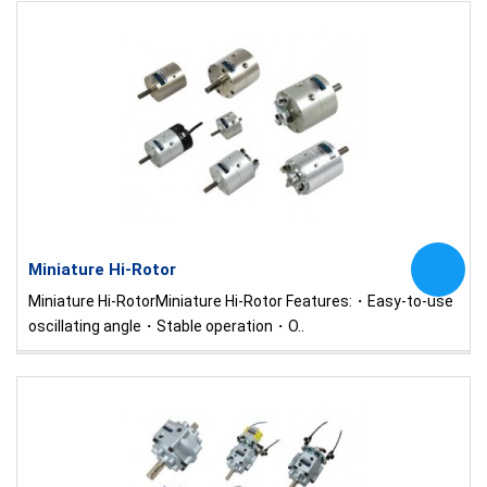
Miniature Hi-Rotor
Miniature Hi-RotorMiniature Hi-Rotor Features:・Easy-to-use
oscillating angle・Stable operation・O..