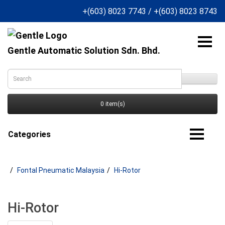
+(603) 8023 7743
/
+(603) 8023 8743
Gentle Automatic Solution Sdn. Bhd.
0 item(s)
Categories
Fontal Pneumatic Malaysia
Hi-Rotor
Hi-Rotor