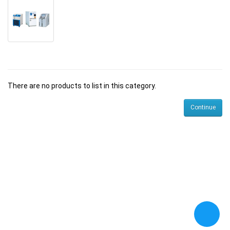
There are no products to list in this category.
Continue