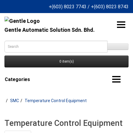
+(603) 8023 7743
/
+(603) 8023 8743
Gentle Automatic Solution Sdn. Bhd.
0 item(s)
Categories
SMC
Temperature Control Equipment
Temperature Control Equipment