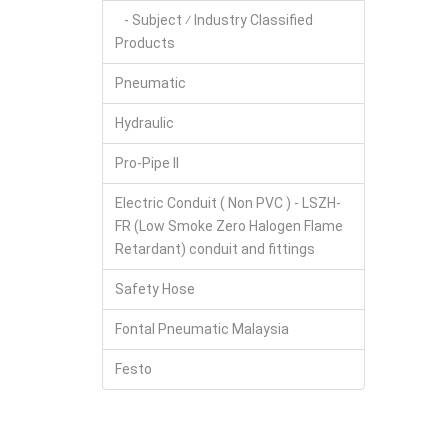
- Subject ⁄ Industry Classified
Products
Pneumatic
Hydraulic
Pro-Pipe II
Electric Conduit ( Non PVC ) - LSZH-
FR (Low Smoke Zero Halogen Flame
Retardant) conduit and fittings
Safety Hose
Fontal Pneumatic Malaysia
Festo