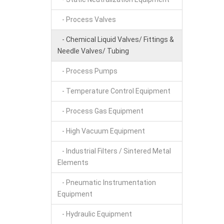
- Process Valves
- Chemical Liquid Valves/ Fittings &
Needle Valves/ Tubing
- Process Pumps
- Temperature Control Equipment
- Process Gas Equipment
- High Vacuum Equipment
- Industrial Filters / Sintered Metal
Elements
- Pneumatic Instrumentation
Equipment
- Hydraulic Equipment