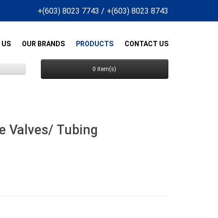
+(603) 8023 7743
/
+(603) 8023 8743
 US
OUR BRANDS
PRODUCTS
CONTACT US
0 item(s)
e Valves/ Tubing