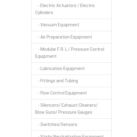
- Electric Actuators / Electric
Cylinders
- Vacuum Equipment
- Air Preparation Equipment
- Modular F. R. L./ Pressure Control
Equipment
- Lubrication Equipment
- Fittings and Tubing
- Flow Control Equipment
- Silencers/ Exhaust Cleaners/
Blow Guns/ Pressure Gauges
- Switches/Sensors
- Static Neutralization Equipment