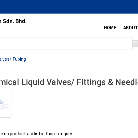
n Sdn. Bhd.
HOME
ABOUT
alves/ Tubing
ical Liquid Valves/ Fittings & Needl
e no products to list in this category.