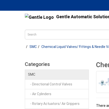
Gentle Automatic Solutio
SMC
Chemical Liquid Valves/ Fittings & Needle V
Chem
Categories
SMC
- Directional Control Valves
- Air Cylinders
- Rotary Actuators/ Air Grippers
There ar