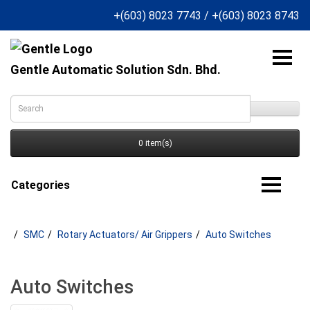
+(603) 8023 7743
/
+(603) 8023 8743
Gentle Automatic Solution Sdn. Bhd.
0 item(s)
Categories
SMC
Rotary Actuators/ Air Grippers
Auto Switches
Auto Switches