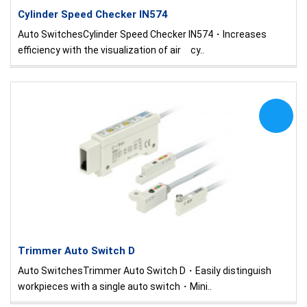
Cylinder Speed Checker IN574
Auto SwitchesCylinder Speed Checker IN574・Increases
efficiency with the visualization of air cy..
Trimmer Auto Switch D
Auto SwitchesTrimmer Auto Switch D・Easily distinguish
workpieces with a single auto switch・Mini..