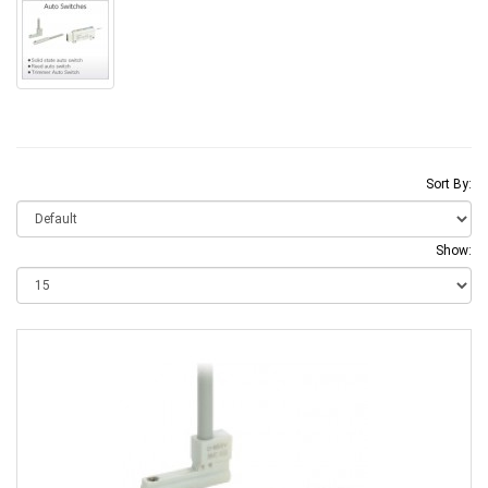
Sort By:
Show: