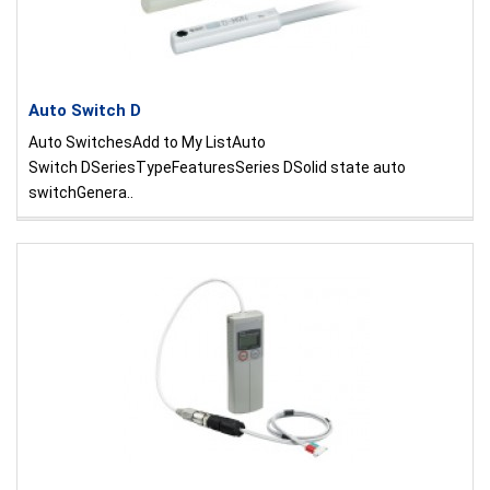
Auto Switch D
Auto SwitchesAdd to My ListAuto
Switch DSeriesTypeFeaturesSeries DSolid state auto
switchGenera..