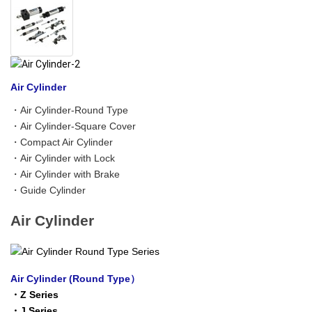
Air Cylinder
・
Air Cylinder-Round Type
・
Air Cylinder-Square Cover
・
Compact Air Cylinder
・
Air Cylinder with Lock
・
Air Cylinder with Brake
・
Guide Cylinder
Air Cylinder
Air Cylinder (Round Type）
・
Z Series
・
J Series