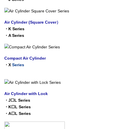
Air Cylinder (Square Cover）
・
K Series
・
A Series
Compact Air Cylinder
・
X
Series
Air Cylinder with Lock
・
J☐L Series
・
K☐L Series
・
A☐L Series