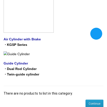
Air Cylinder with Brake
・
KGSP Series
Guide Cylinder
・
Dual Rod Cylinder
・
Twin-guide cylinder
There are no products to list in this category.
Continue