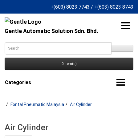
+(603) 8023 7743
/
+(603) 8023 8743
Gentle Automatic Solution Sdn. Bhd.
0 item(s)
Categories
Fontal Pneumatic Malaysia
Air Cylinder
Air Cylinder